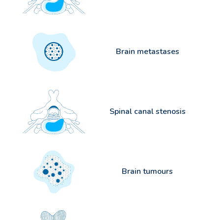
Brain metastases
Spinal canal stenosis
Brain tumours