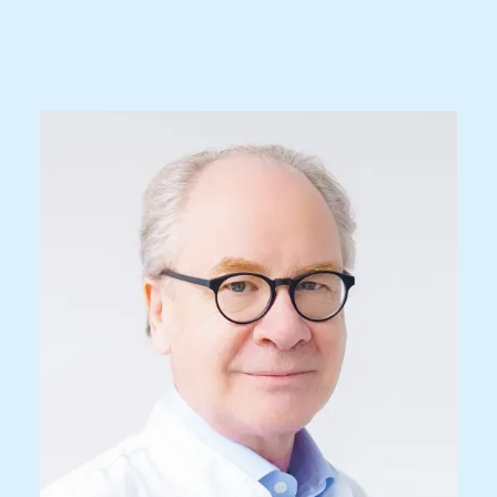
Prof. Dr. med.
René L. Bernays
Specialist FMH for Neurosurgery