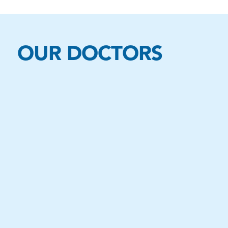
OUR DOCTORS