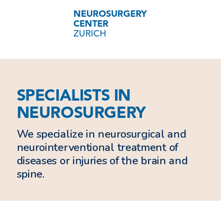
NEUROSURGERY
CENTER
ZURICH
SPECIALISTS IN
NEUROSURGERY
We specialize in neurosurgical and
neurointerventional treatment of
diseases or injuries of the brain and
spine.