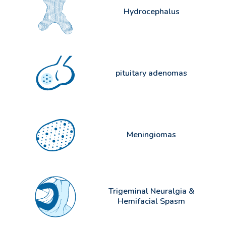
Hydrocephalus
pituitary adenomas
Meningiomas
Trigeminal Neuralgia &
Hemifacial Spasm