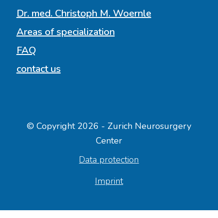
Dr. med. Christoph M. Woernle
Areas of specialization
FAQ
contact us
© Copyright 2026 - Zurich Neurosurgery
Center
Data protection
Imprint