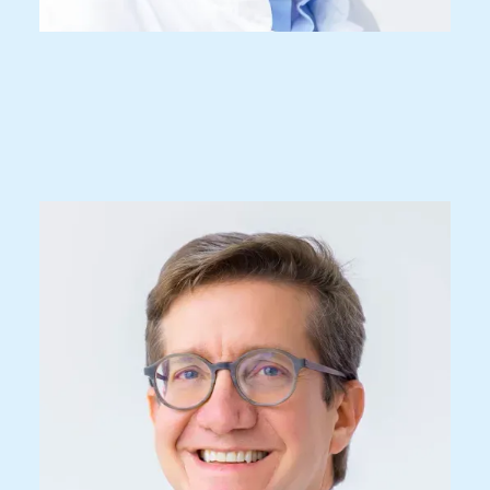
Prof. Dr. med.
Javier Fandino
Specialist FMH for Neurosurgery