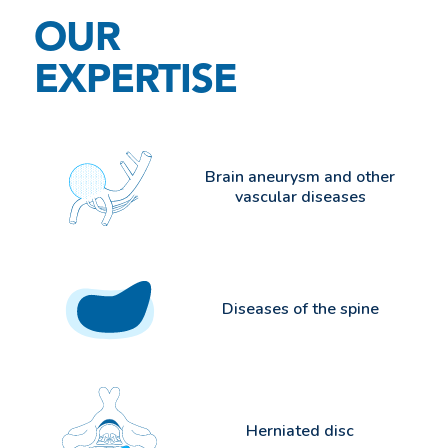
OUR
EXPERTISE
Brain aneurysm and other
vascular diseases
Diseases of the spine
Herniated disc