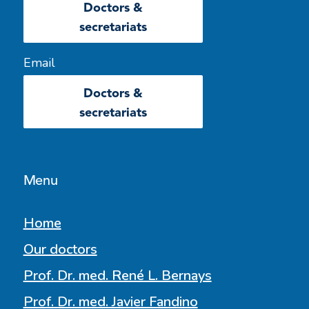
Doctors &
secretariats
Email
Doctors &
secretariats
Menu
Home
Our doctors
Prof. Dr. med. René L. Bernays
Prof. Dr. med. Javier Fandino