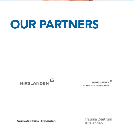
OUR PARTNERS