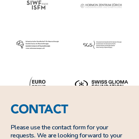
CONTACT
Please use the contact form for your
requests. We are looking forward to your