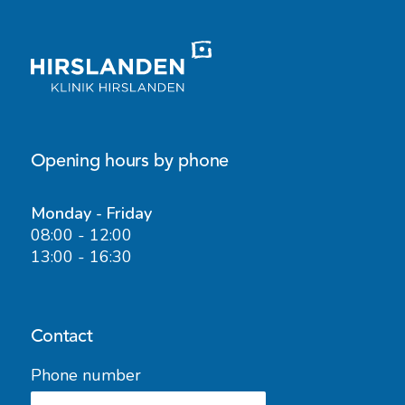
Opening hours by phone
Monday - Friday
08:00 - 12:00
13:00 - 16:30
Contact
Phone number