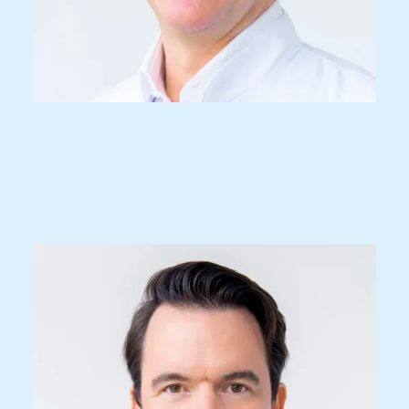
Dr. med.
Christoph M. Woernle
Specialist FMH for neurosurgery, spec.
spinal surgery