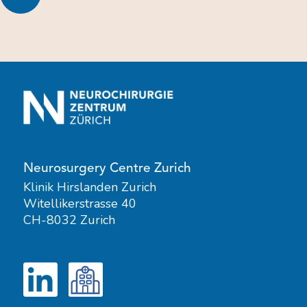
Neurosurgery Centre Zurich
Klinik Hirslanden Zurich
Witellikerstrasse 40
CH-8032 Zurich