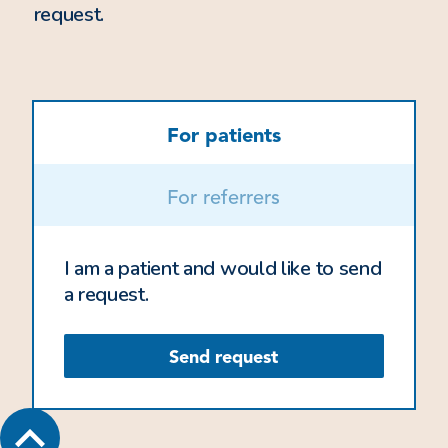
request.
For patients
For referrers
I am a patient and would like to send
a request.
Send request